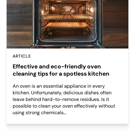
ARTICLE
Effective and eco-friendly oven
cleaning tips for a spotless kitchen
An oven is an essential appliance in every
kitchen. Unfortunately, delicious dishes often
leave behind hard-to-remove residues. Is it
possible to clean your oven effectively without
using strong chemicals...