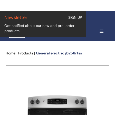
Newsletter
SIGN UP
Get notified about our new and pre-order
products
Home
|
Products
|
General electric jb256rtss