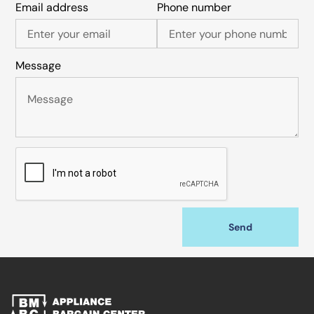
Email address
Phone number
Message