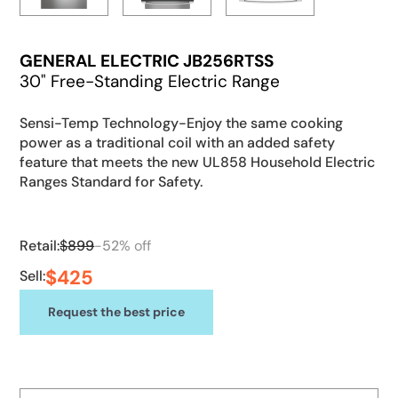
GENERAL ELECTRIC JB256RTSS
30" Free-Standing Electric Range
Sensi-Temp Technology-Enjoy the same cooking
power as a traditional coil with an added safety
feature that meets the new UL858 Household Electric
Ranges Standard for Safety.
Retail:
$
899
-
52
% off
$
425
Sell:
Request the best price