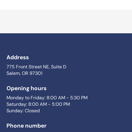
Address
775 Front Street NE, Suite D
Salem, OR 97301
Opening hours
Monday to Friday: 8:00 AM - 5:30 PM
Saturday: 8:00 AM - 5:00 PM
Sunday: Closed
Phone number