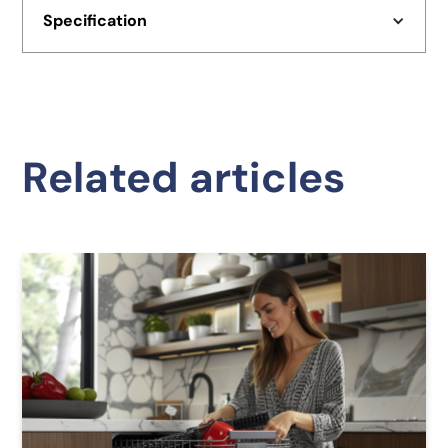
Specification
Related articles