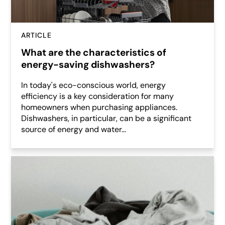
ARTICLE
What are the characteristics of
energy-saving dishwashers?
In today's eco-conscious world, energy
efficiency is a key consideration for many
homeowners when purchasing appliances.
Dishwashers, in particular, can be a significant
source of energy and water...