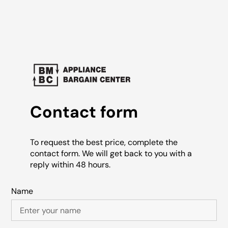
Contact form
To request the best price, complete the
contact form. We will get back to you with a
reply within 48 hours.
Name