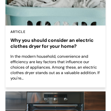
ARTICLE
Why you should consider an electric
clothes dryer for your home?
In the modern household, convenience and
efficiency are key factors that influence our
choices of appliances. Among these, an electric
clothes dryer stands out as a valuable addition. If
you're...