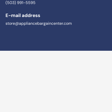
(503) 991-5595
E-mail address
store@appliancebargaincenter.com