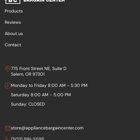
Products
Reviews
About us
Contact
775 Front Street NE, Suite D
Salem, OR 97301
Monday to Friday 8:00 AM - 5:30 PM
Saturday 8:00 AM - 5:00 PM
Sunday: CLOSED
store@appliancebargaincenter.com
(503) 991-5595